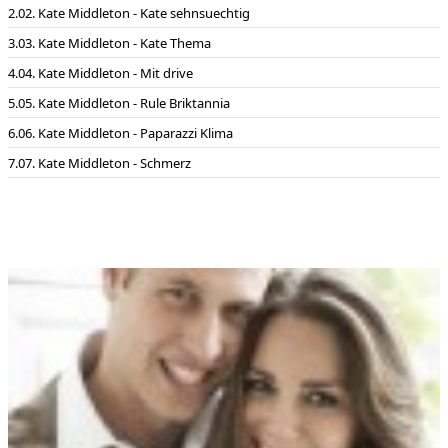
02. Kate Middleton - Kate sehnsuechtig
03. Kate Middleton - Kate Thema
04. Kate Middleton - Mit drive
05. Kate Middleton - Rule Briktannia
06. Kate Middleton - Paparazzi Klima
07. Kate Middleton - Schmerz