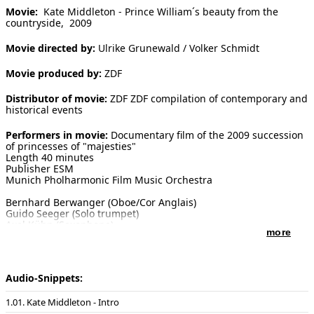
Movie:
Kate Middleton - Prince William´s beauty from the
[ Search ]
countryside, 2009
Movie directed by:
Ulrike Grunewald / Volker Schmidt
deutsch
Movie produced by:
ZDF
Distributor of movie:
ZDF ZDF compilation of contemporary and
historical events
Performers in movie:
Documentary film of the 2009 succession
of princesses of "majesties"
Length 40 minutes
Publisher ESM
Munich Pholharmonic Film Music Orchestra
Bernhard Berwanger (Oboe/Cor Anglais)
Guido Seeger (Solo trumpet)
Axel Kühn (Saxophone)
more
Piano and conducting: Enjott Schneider
Recording at the Farao Studios Munich on the 11th of April 2009
Sound master: Klaus Strazicky
Audio-Snippets:
01. Kate Middleton - Intro