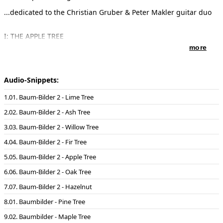
...dedicated to the Christian Gruber & Peter Makler guitar duo
I: THE APPLE TREE
Sensual, erotic, combining both good nad bad, the tree of
more
awareness and love
(23.12. - 1.1. and 25.6. - 4.7.)
II: THE LINDEN TREE
Gentle, docile, sacred, insatiable need for happinness
Audio-Snippets:
(11.3. - 20.3. and 13.9. - 22.9.)
III: THE OAK TREE
01. Baum-Bilder 2 - Lime Tree
Robust, strong, powerful, stable, the tree of the Gods
(21.3.)
02. Baum-Bilder 2 - Ash Tree
IV: THE WILLOW TREE
Charming but malancholy, magical - nocturnal, intuitive, related
03. Baum-Bilder 2 - Willow Tree
to the moon
(29.2./1.3. - 10.3. and 3.9. - 12.9.)
04. Baum-Bilder 2 - Fir Tree
V: THE FIR TREE
Austere, cool, mysterious, secretive, the tree of light
05. Baum-Bilder 2 - Apple Tree
(2.1. - 11.1 and 5.7. ? 14.7)
VI: THE ASH TREE
06. Baum-Bilder 2 - Oak Tree
Active, impulsive, appealing, ambitious, the tree of the world
07. Baum-Bilder 2 - Hazelnut
(25.5. ? 3.6. and 22.11. - 1.12.)
VII: THE HASELNUT TREE
01. Baumbilder - Pine Tree
Unusual, frugal, opinionated, the tree of magical energy
(22.3. - 31.3. and 24.9. - 3.10.)
02. Baumbilder - Maple Tree
----------------------------------------------------