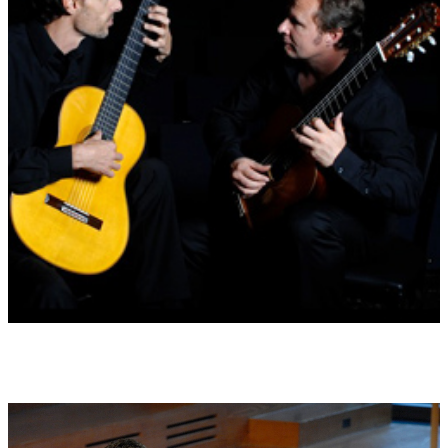
Id 11 THE CYPRESS TREE
Death and resurrection, immortality, positive but demanding
(25.1. ? 3.2. and 26.7. ? 4.8.)
Id 12 THE OLIVE TREE
Wisdom, causes harmony and justice, considers time as a whole
(23.9.)
Id 13 THE HASELNUT TREE
Unusual, frugal, opinionated, the tree of magical energy
(22.3. ? 31.3. and 24.9. ? 3.10.)
Records:
Wildner Records AG KWW 58205 LC 15257, 2011
Performers on recording:
Gruber & Makler guitar duo
Stefan Temmingh (bass recorder) and the Consortium Arboris:
Julia Mai, Wolfgang Berg, Thomas Ruge, David Hausdorf, Holfer
Herrmann.
orders on Amazon or www.wilder-records.com