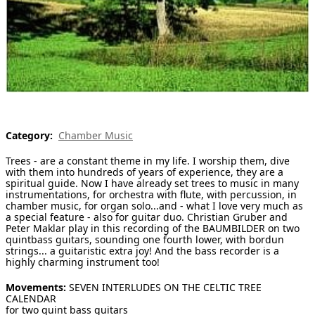
[ Search ]
deutsch
Category:
Chamber Music
Trees - are a constant theme in my life. I worship them, dive
with them into hundreds of years of experience, they are a
spiritual guide. Now I have already set trees to music in many
instrumentations, for orchestra with flute, with percussion, in
chamber music, for organ solo...and - what I love very much as
a special feature - also for guitar duo. Christian Gruber and
Peter Maklar play in this recording of the BAUMBILDER on two
quintbass guitars, sounding one fourth lower, with bordun
strings... a guitaristic extra joy! And the bass recorder is a
highly charming instrument too!
Movements:
SEVEN INTERLUDES ON THE CELTIC TREE
CALENDAR
for two quint bass guitars