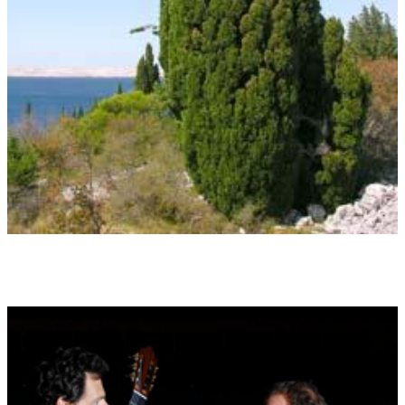
The originality, committed and original, fighting for an identity
(11.4. ? 20.4. and 14.10. ? 23.10.)
Id 05 THE WILLOW TREE
Charming but malancholic, magical - nocturnal, intuitive,
related to the moon
(29.2./1.3. ? 10.3. and 3.9. ? 12.9.)
Id 06 THE FIR TREE
Austere, cool, mysterious, secretive, the tree of light
(2.1. ? 11.1 and 5.7. ? 14.7)
Id 07 THE ELM TREE
Optimistic, awake, good intentions, loves ideals and justice
(12.1. ? 24.1. and 15.7. ? 24.7.)
Id 08 THE COTTONWOOD TREE
Agile, communicative, content, shivering, the uncertainty
(4.2. ? 8.2. und 1.5. ? 14.5. und 5.8. ? 13.8.)
Id 09 THE APPLE TREE
Sensual, erotic, combining both good nad bad, the tree of
awareness and love
(23.12. ? 1.1. and 25.6. ? 4.7.)
Id 10 THE OAK TREE
Robust, strong, powerful, stable, the tree of the Gods
(21.3.)