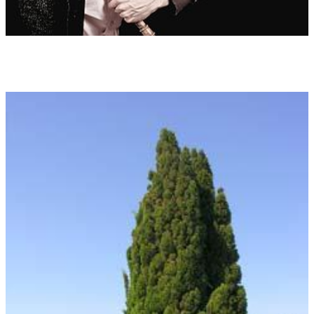
brought together in the Tree Images (inspired by the celtic tree
calendar). The trees show qualities and properties of being
which are similar to human beings through silhouettes, energy
potential, leaf shape and bark.
Duration:
45:30
Instrumentation:
Two quint bass guitars
Bass recorder
Low strings 2 Vla-2Vc-1 Kb (solo or as orchestra)
Additional remarks:
Order on the CD 'TALKING TREES'
Id 01 THE LINDEN TREE
Gentle, docile, sacred, insatiable need for happiness
(11.3. ? 20.3. and 13.9. ? 22.9.)
Id 02 THE ASH TREE
Active, impulsive, appealing, ambitious, the tree of the world
(25.5. ? 3.6. and 22.11. ? 1.12.)
Id 03 THE PINE TREE
The Noblesse, long and fulfilled life, wrestling for reason,
learning and teaching
(19.2. ? 28.2. and 24.8. ? 2.9.)
Id 04 THE MAPLE TREE