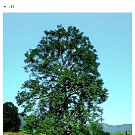
enjott
Home
Selected Works
Catalogue of Works
About
Photos
Calendar
Publications
Notes
Feed