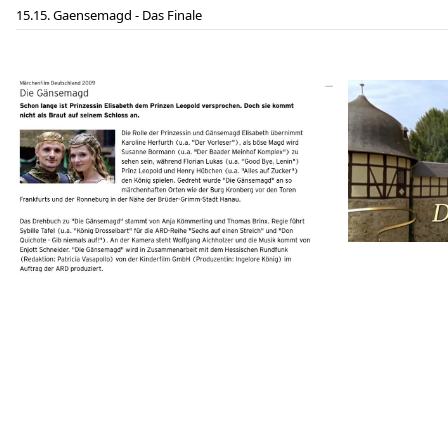
15. Gaensemagd - Das Finale