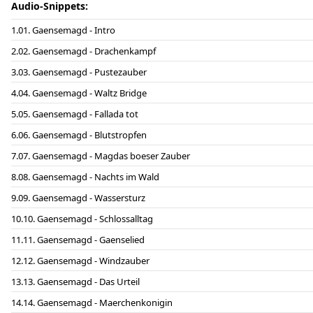
Audio-Snippets:
01. Gaensemagd - Intro
02. Gaensemagd - Drachenkampf
03. Gaensemagd - Pustezauber
04. Gaensemagd - Waltz Bridge
05. Gaensemagd - Fallada tot
06. Gaensemagd - Blutstropfen
07. Gaensemagd - Magdas boeser Zauber
08. Gaensemagd - Nachts im Wald
09. Gaensemagd - Wassersturz
10. Gaensemagd - Schlossalltag
11. Gaensemagd - Gaenselied
12. Gaensemagd - Windzauber
13. Gaensemagd - Das Urteil
14. Gaensemagd - Maerchenkonigin