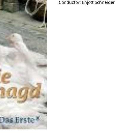
Conductor: Enjott Schneider