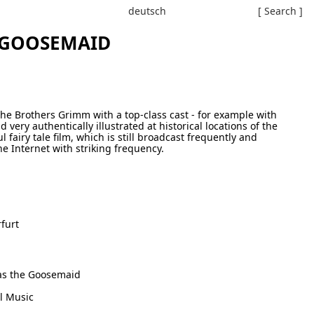
deutsch
[ Search ]
 GOOSEMAID
y the Brothers Grimm with a top-class cast - for example with
nd very authentically illustrated at historical locations of the
 fairy tale film, which is still broadcast frequently and
e Internet with striking frequency.
furt
as the Goosemaid
l Music