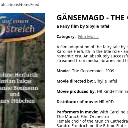
blications
Notes
Feed
GÄNSEMAGD - THE
a Fairy film by Sibylle Tafel
Category:
Film Music
A film adaptation of the fairy tale b
Karoline Herfurth in the title role - a
romantic era. An absolutely successful
streamed from media libraries and th
Movie:
The Goosemaid, 2009
Movie directed by:
Sibylle Tafel
Movie produced by:
HR Kinderfilm Er
Distributor of movie:
HR ARD
Performers in movie:
With Caroline 
The Munich Film Orchestra
Female choir of the Munich Cathedra
Sandro Friedrich on the Ethnic Flute