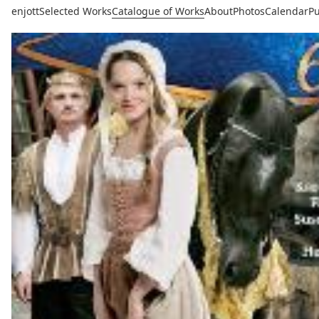
enjott
Selected Works
Catalogue of Works
About
Photos
Calendar
Pu