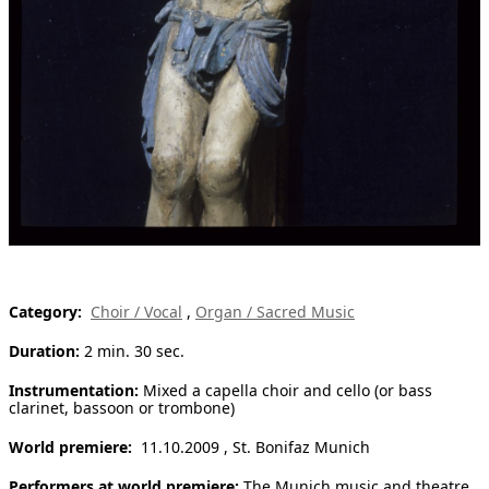
[ Search ]
deutsch
Category:
Choir / Vocal
,
Organ / Sacred Music
Duration:
2 min. 30 sec.
Instrumentation:
Mixed a capella choir and cello (or bass
clarinet, bassoon or trombone)
World premiere:
11.10.2009 , St. Bonifaz Munich
Performers at world premiere:
The Munich music and theatre