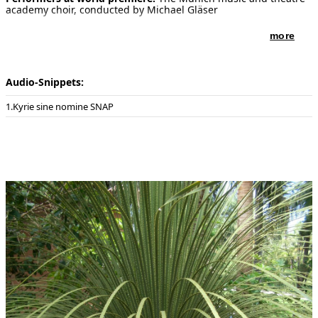
academy choir, conducted by Michael Gläser
more
Audio-Snippets:
Kyrie sine nomine SNAP