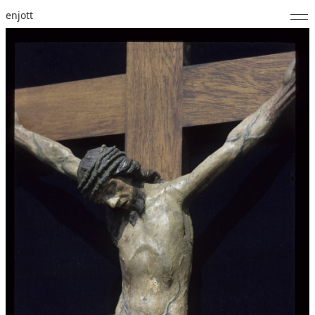
enjott
Home
Selected Works
Catalogue of Works
About
Photos
Calendar
Publications
Notes
Feed