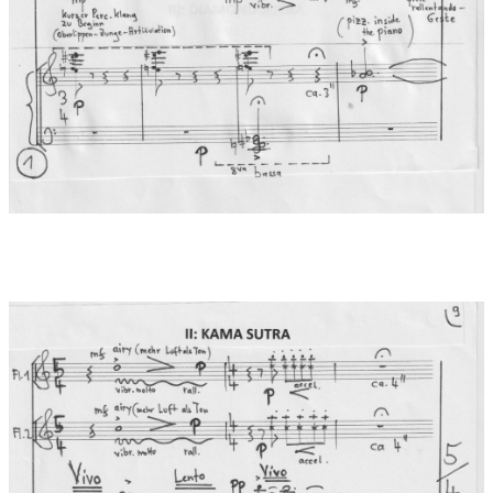
wisdom" from a sermon by Buddha. It dates from the first
century of our era and is an influential text in East Asia - and
especially in the Zen tradition. It comprises 32 sections. Its
recitation lasts 45 minutes. The central equation "emptiness =
form / form = emptiness" also leads here to the wisdom that the
emptiness of all phenomena ("all beings... are beeingless")
leads to enlightenment. With the world of forms, names and
perceptible facades we deceive ourselves, because everything
is nothing ("the logic of not"). True meaning can only lie beyond
thoughts and words. The musical material in the Diamond
Sutra is based on the use of the scale of the "Rag Todi" (C - Db -
Eb - F# - G - Ab - B - C). At the end, the essential mantra "Gate -
Gate - Paragate - Parasamagate - Bodhi Svaha" is heard as
vowel colourations (spoken into the flute with free fingering). -
Gone, Gone over, Gone all over, O what an awakening, blessing.
Dedication:
Cordially dedicated to the flute Duo Agata & Lukasz
Dlugosz
World premiere:
17.06.2023 , Posen/Poland
Performers at world premiere:
Lukasz Dlugosz und Agata
Kielar-Dlugosz (Flöten), Andrzej Jungiewicz (Klavier) beim
Posener Frühling in Polen: „Międzynarodowy Festiwal
Poznańska Wiosna Muzyczna”
Records:
2025