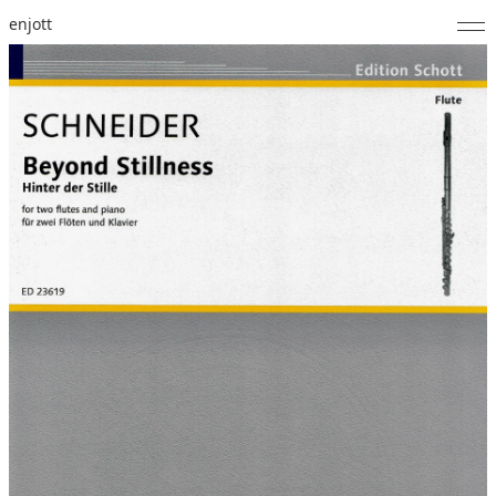
enjott
Home
Selected Works
Catalogue of Works
About
Photos
Calendar
Publications
Notes
Feed