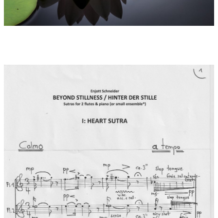
introduction: Stillness Speaks from 2003, or A New Earth from
2005.
Remarks to movements 1-3:
1: Heart Sutra as the Sutra of Supreme Wisdom is the most
recited, copied and studied scripture in East Asian Buddhism. It
is considered the most concise summary of the Buddha's 600-
volume teaching on just one page. It focuses on "emptiness" as
the fundamental essence of all things, the "sunyata" of Sanskrit
as freedom from all attachment and from all conditioning of
thought. The full title means "The essence of the sublime
crossing over to the beyond shore of wisdom". The spiritual
experience lies in recognising "form as emptiness - and
emptiness as form". The musical material here is based on a
free use of the scale of the "Rag Shree" (E - F - G# - A# - B - C -
D# - E).
2: Kama Sutra as verses of desire and the power of evolution
come mainly from the book of Vatsayayana Mallanaga and are
known to the public mainly as vulgarised texts on sexuality and
eroticism. In the temples of Hinduism as well as in the Daoist
texts on sexuality, it is unmistakably about concrete lust and
passion. However, in the background it is about a
transformation of the joy of life into the divine and about a
guidance to a fulfilled life of the body also in the material world.
3: Diamond Sutra is the "diamond-splitting perfection of