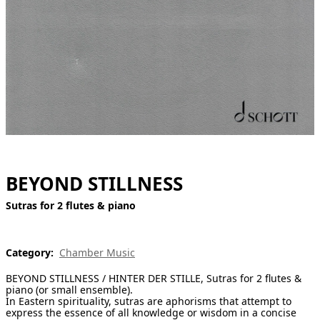
[ Search ]
deutsch
BEYOND STILLNESS
Sutras for 2 flutes & piano
Category:
Chamber Music
BEYOND STILLNESS / HINTER DER STILLE, Sutras for 2 flutes &
piano (or small ensemble).
In Eastern spirituality, sutras are aphorisms that attempt to
express the essence of all knowledge or wisdom in a concise