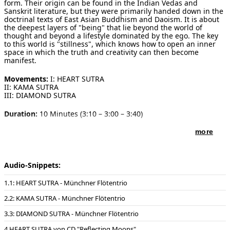
form. Their origin can be found in the Indian Vedas and
Sanskrit literature, but they were primarily handed down in the
doctrinal texts of East Asian Buddhism and Daoism. It is about
the deepest layers of "being" that lie beyond the world of
thought and beyond a lifestyle dominated by the ego. The key
to this world is "stillness", which knows how to open an inner
space in which the truth and creativity can then become
manifest.
Movements:
I: HEART SUTRA
II: KAMA SUTRA
III: DIAMOND SUTRA
Duration:
10 Minutes (3:10 – 3:00 – 3:40)
Publisher of notes/sheet music:
Schott Music , 2022
more
Instrumentation:
2 concert flutes & piano
(* the piano as accompanying instrument can also be replaced
Audio-Snippets:
by organ or string quintet or a small ensemble such as: "Harp,
violoncello and percussion (incl. marimba)" or "piano, viola and
1: HEART SUTRA - Münchner Flötentrio
percussion" or "organ, percussion and electronics". Any creative
and atmospherically suitable realisation is conceivable.
2: KAMA SUTRA - Münchner Flötentrio
Playing techniques:
3: DIAMOND SUTRA - Münchner Flötentrio
The two flutes use new music techniques that are standard and
are not specifically described in detail or required in nuances to
HEART SUTRA von CD "Reflecting Moons"