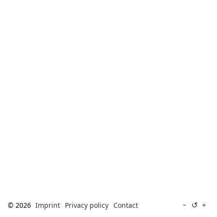
[ Search ]
deutsch
↺
−
+
© 2026
Imprint
Privacy policy
Contact