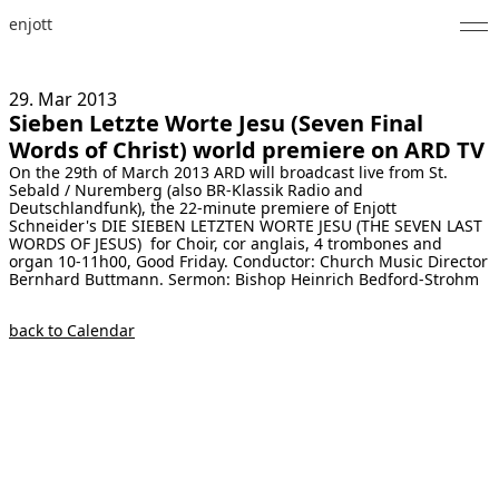
enjott
Home
29. Mar
2013
Sieben Letzte Worte Jesu (Seven Final
Selected Works
Words of Christ) world premiere on ARD TV
On the 29th of March 2013 ARD will broadcast live from St.
Catalogue of Works
Sebald / Nuremberg (also BR-Klassik Radio and
Deutschlandfunk), the 22-minute premiere of Enjott
About
Schneider's DIE SIEBEN LETZTEN WORTE JESU (THE SEVEN LAST
WORDS OF JESUS) for Choir, cor anglais, 4 trombones and
organ 10-11h00, Good Friday. Conductor: Church Music Director
Photos
Bernhard Buttmann. Sermon: Bishop Heinrich Bedford-Strohm
Calendar
back to Calendar
Publications
Notes
Feed