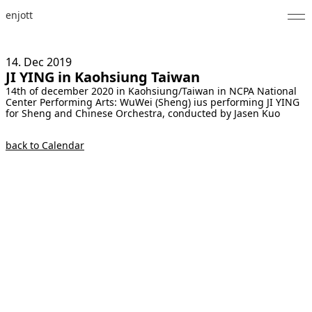
enjott
Home
14. Dec
2019
JI YING in Kaohsiung Taiwan
Selected Works
14th of december 2020 in Kaohsiung/Taiwan in NCPA National
Center Performing Arts: WuWei (Sheng) ius performing JI YING
Catalogue of Works
for Sheng and Chinese Orchestra, conducted by Jasen Kuo
About
back to Calendar
Photos
Calendar
Publications
Notes
Feed