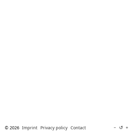
[ Search ]
deutsch
↺
−
+
© 2026
Imprint
Privacy policy
Contact