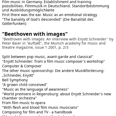
Film music in Germany. Establishment and training
possibilities. Filmmusik in Deutschland. Standortbestimmung
und Ausbildungsmöglichkeite
First there was the ear. Music as an emotional strategy
"The banality of God's descended" (Die Banalität des
Götterfunken)
"Beethoven with images"
"Beethoven with images: An interview with Enjott Schneider" by
Peter Baier in "Auftakt", the Munich academy for music and
theatre magazine, issue 1 2001, p. 2/3
Split between pop music, avant-garde and classical"
"Enjott Schneider: from a film music composer's workshop"
Computer & Composer
The other music sponsorship: Die andere Musikförderung:
„Schneider, Enjott“
Bell Symphony
"A grown child conceived"
"Music as the language of awareness"
"World premiere in Regensburg: about Enjott Schneider's new
chamber orchestra"
From film music to opera
"With flesh and blood film music musicians"
Composing for film and TV - a handbook