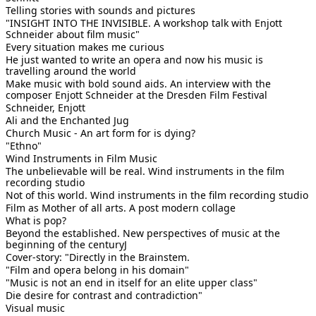
Telling stories with sounds and pictures
"INSIGHT INTO THE INVISIBLE. A workshop talk with Enjott
Schneider about film music"
Every situation makes me curious
He just wanted to write an opera and now his music is
travelling around the world
Make music with bold sound aids. An interview with the
composer Enjott Schneider at the Dresden Film Festival
Schneider, Enjott
Ali and the Enchanted Jug
Church Music - An art form for is dying?
"Ethno"
Wind Instruments in Film Music
The unbelievable will be real. Wind instruments in the film
recording studio
Not of this world. Wind instruments in the film recording studio
Film as Mother of all arts. A post modern collage
What is pop?
Beyond the established. New perspectives of music at the
beginning of the centuryJ
Cover-story: "Directly in the Brainstem.
"Film and opera belong in his domain"
"Music is not an end in itself for an elite upper class"
Die desire for contrast and contradiction"
Visual music