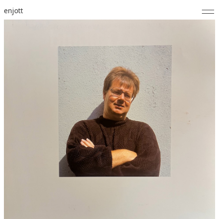
enjott
Home
Selected Works
Catalogue of Works
About
Photos
Calendar
Publications
Notes
Feed