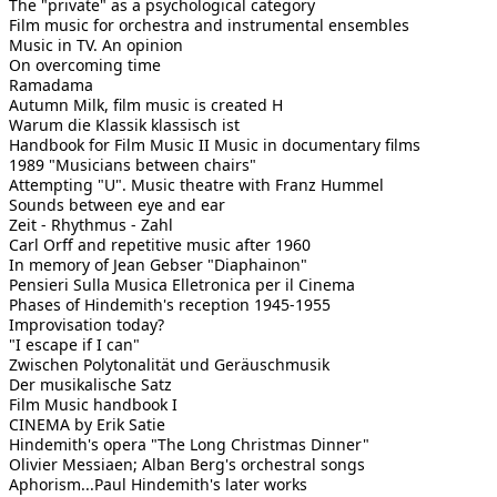
The "private" as a psychological category
Film music for orchestra and instrumental ensembles
Music in TV. An opinion
On overcoming time
Ramadama
Autumn Milk, film music is created H
Warum die Klassik klassisch ist
Handbook for Film Music II Music in documentary films
1989 "Musicians between chairs"
Attempting "U". Music theatre with Franz Hummel
Sounds between eye and ear
Zeit - Rhythmus - Zahl
Carl Orff and repetitive music after 1960
In memory of Jean Gebser "Diaphainon"
Pensieri Sulla Musica Elletronica per il Cinema
Phases of Hindemith's reception 1945-1955
Improvisation today?
"I escape if I can"
Zwischen Polytonalität und Geräuschmusik
Der musikalische Satz
Film Music handbook I
CINEMA by Erik Satie
Hindemith's opera "The Long Christmas Dinner"
Olivier Messiaen; Alban Berg's orchestral songs
Aphorism...Paul Hindemith's later works