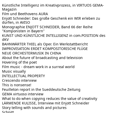
Künstliche Intelligenz im Kreativprozess, in VIRTUOS GEMA-
Magazin
Film und Beethovens AURA
Enjott Schneider: Das große Geschenk ein WIR erleben zu
dürfen, in AVISO
Monographie ENJOTT SCHNEIDER, Band 66 der Reihe
"Komponisten in Bayern"
KUNST UND KÜNSTLICHE INTELLIGENZ in com.POSITION des
dKV
BAHNWÄRTER THIEL als Oper. Ein Werkstattbericht
IMPROVISATION ERDET KOMPOSITORISCHE FLÜGE
NEUE ORCHESTERMUSIK IN CHINA
About the future of broadcasting and television
Hovering of the poet
Film music - dream work in a surreal world
Music visually
INTELLECTUAL PROPERTY
Crescendo interview
This is nonsense!
Feuilleton report in the Sueddeutsche Zeitung
GEMA virtuoso interview
What to do when copying reduces the value of creativity
LÄRMENDE KULISSE, Interview mit Enjott Schneider
Story telling with sounds and pictures
Schnitt