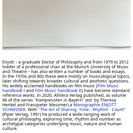
[ Search ]
deutsch
Enjott – a graduate Doctor of Philosophy and from 1979 to 2012
holder of a professorial chair at the Munich University of Music
and Theatre – has also written a number of books and essays.
In the 1970s and 80s these were mostly on musicological topics,
later shifting towards broader cultural and aesthetic questions.
His widely acclaimed handbooks on film music (
Film Music
handbook I
and
Film Music handbook II
) have become standard
reference works. In 2020, Allitera Verlag published, as volume
66 of the series "Komponisten in Bayern" (ed. by Theresa
Henkel and Franzpeter Messmer) a
Monographie ENJOTT
SCHNEIDER
. With
"The Art of Sharing. Time - Rhythm - Count"
(Piper Verlag, 1991) he produced a wide-ranging work of
cultural philosophy, exploring time, rhythm and number as
archetypal categories underlying music, nature and human
culture.