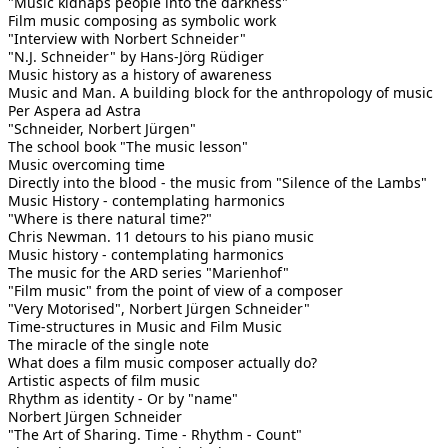
"Music kidnaps people into the darkness"
Film music composing as symbolic work
"Interview with Norbert Schneider"
"N.J. Schneider" by Hans-Jörg Rüdiger
Music history as a history of awareness
Music and Man. A building block for the anthropology of music
Per Aspera ad Astra
"Schneider, Norbert Jürgen"
The school book "The music lesson"
Music overcoming time
Directly into the blood - the music from "Silence of the Lambs"
Music History - contemplating harmonics
"Where is there natural time?"
Chris Newman. 11 detours to his piano music
Music history - contemplating harmonics
The music for the ARD series "Marienhof"
"Film music" from the point of view of a composer
"Very Motorised", Norbert Jürgen Schneider"
Time-structures in Music and Film Music
The miracle of the single note
What does a film music composer actually do?
Artistic aspects of film music
Rhythm as identity - Or by "name"
Norbert Jürgen Schneider
"The Art of Sharing. Time - Rhythm - Count"