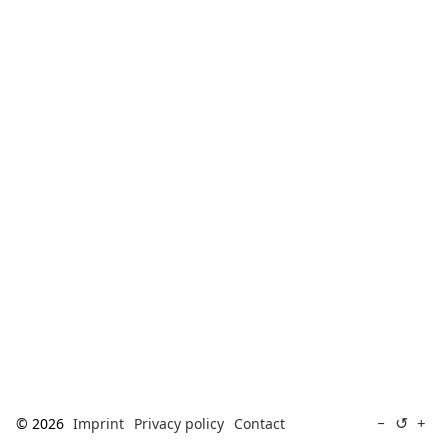
[ Search ]
deutsch
↺
−
+
© 2026
Imprint
Privacy policy
Contact