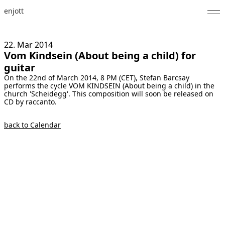
enjott
Home
22. Mar
2014
Vom Kindsein (About being a child) for
Selected Works
guitar
On the 22nd of March 2014, 8 PM (CET), Stefan Barcsay
Catalogue of Works
performs the cycle VOM KINDSEIN (About being a child) in the
church 'Scheidegg'. This composition will soon be released on
About
CD by raccanto.
Photos
back to Calendar
Calendar
Publications
Notes
Feed