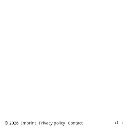
[ Search ]
deutsch
↺
−
+
© 2026
Imprint
Privacy policy
Contact