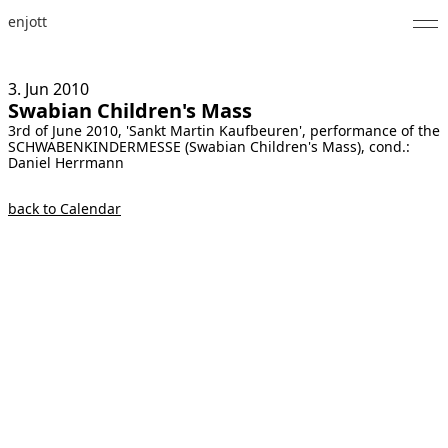
enjott
Home
3. Jun
2010
Swabian Children's Mass
Selected Works
3rd of June 2010, 'Sankt Martin Kaufbeuren', performance of the
SCHWABENKINDERMESSE (Swabian Children's Mass), cond.:
Catalogue of Works
Daniel Herrmann
About
back to Calendar
Photos
Calendar
Publications
Notes
Feed