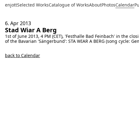
enjott
Selected Works
Catalogue of Works
About
Photos
Calendar
Pu
6. Apr
2013
Stad Wiar A Berg
1st of June 2013, 4 PM (CET), 'Festhalle Bad Feinbach' in the cl
of the Bavarian 'Sängerbund': STA WIAR A BERG (song cycle: Ge
back to Calendar