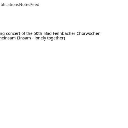
blications
Notes
Feed
osing concert of the 50th 'Bad Feilnbacher Chorwochen'
meinsam Einsam - lonely together)