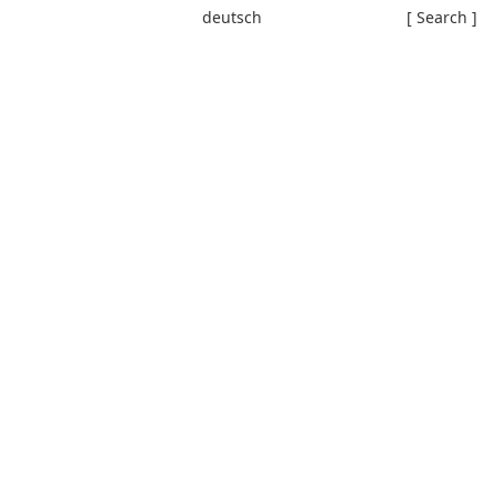
deutsch
[ Search ]