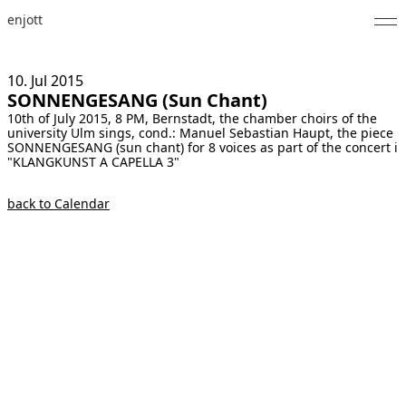
enjott
Home
10. Jul
2015
SONNENGESANG (Sun Chant)
Selected Works
10th of July 2015, 8 PM, Bernstadt, the chamber choirs of the
university Ulm sings, cond.: Manuel Sebastian Haupt, the piece
Catalogue of Works
SONNENGESANG (sun chant) for 8 voices as part of the concert i
"KLANGKUNST A CAPELLA 3"
About
back to Calendar
Photos
Calendar
Publications
Notes
Feed