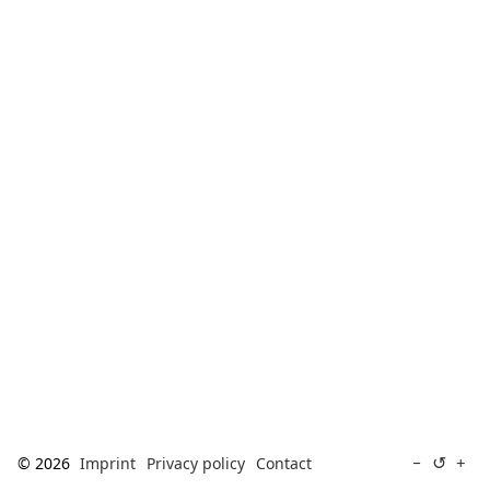
[ Search ]
deutsch
↺
−
+
© 2026
Imprint
Privacy policy
Contact