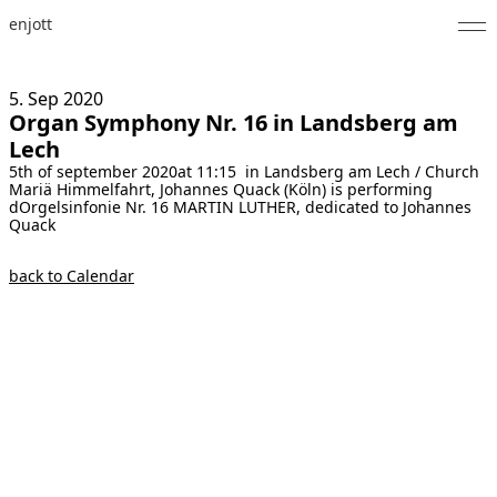
enjott
Home
5. Sep
2020
Organ Symphony Nr. 16 in Landsberg am
Selected Works
Lech
5th of september 2020at 11:15 in Landsberg am Lech / Church
Catalogue of Works
Mariä Himmelfahrt, Johannes Quack (Köln) is performing
dOrgelsinfonie Nr. 16 MARTIN LUTHER, dedicated to Johannes
About
Quack
Photos
back to Calendar
Calendar
Publications
Notes
Feed