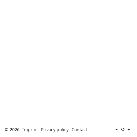
[ Search ]
deutsch
↺
−
+
© 2026
Imprint
Privacy policy
Contact