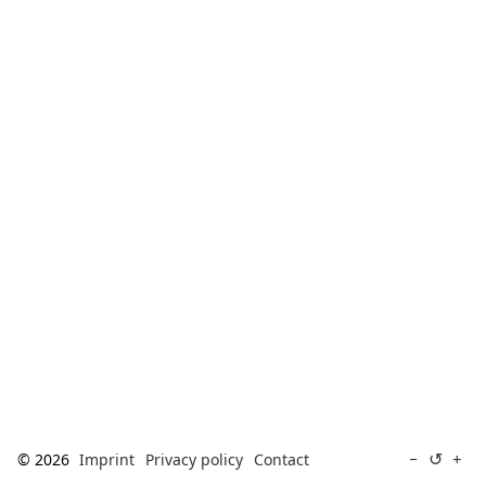
[ Search ]
deutsch
↺
−
+
© 2026
Imprint
Privacy policy
Contact