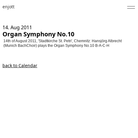
enjott
Home
14. Aug
2011
Organ Symphony No.10
Selected Works
14th of August 2011, 'Stadtkirche St. Petri', Chemnitz: Hansjörg Albrecht
(Munich BachChoir) plays the Organ Symphony No.10 B-A-C-H
Catalogue of Works
About
back to Calendar
Photos
Calendar
Publications
Notes
Feed