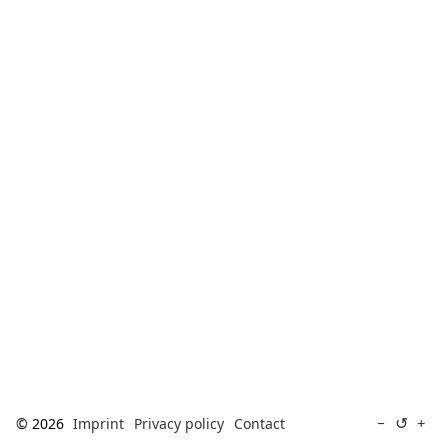
[ Search ]
deutsch
↺
−
+
© 2026
Imprint
Privacy policy
Contact