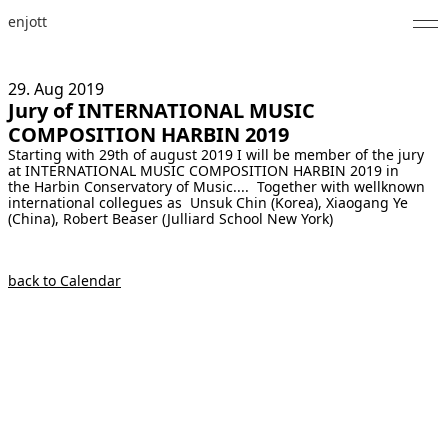
enjott
Home
29. Aug
2019
Jury of INTERNATIONAL MUSIC
Selected Works
COMPOSITION HARBIN 2019
Starting with 29th of august 2019 I will be member of the jury
Catalogue of Works
at INTERNATIONAL MUSIC COMPOSITION HARBIN 2019 in
the Harbin Conservatory of Music.... Together with wellknown
About
international collegues as Unsuk Chin (Korea), Xiaogang Ye
(China), Robert Beaser (Julliard School New York)
Photos
back to Calendar
Calendar
Publications
Notes
Feed