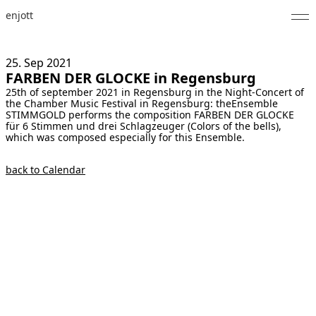
enjott
Home
25. Sep
2021
FARBEN DER GLOCKE in Regensburg
Selected Works
25th of september 2021 in Regensburg in the Night-Concert of
the Chamber Music Festival in Regensburg: theEnsemble
Catalogue of Works
STIMMGOLD performs the composition FARBEN DER GLOCKE
für 6 Stimmen und drei Schlagzeuger (Colors of the bells),
which was composed especially for this Ensemble.
About
back to Calendar
Photos
Calendar
Publications
Notes
Feed