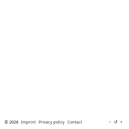
[ Search ]
deutsch
↺
−
+
© 2026
Imprint
Privacy policy
Contact