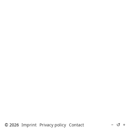
[ Search ]
deutsch
↺
−
+
© 2026
Imprint
Privacy policy
Contact