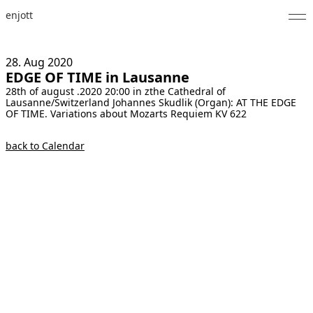
enjott
Home
28. Aug
2020
EDGE OF TIME in Lausanne
Selected Works
28th of august .2020 20:00 in zthe Cathedral of
Lausanne/Switzerland Johannes Skudlik (Organ): AT THE EDGE
Catalogue of Works
OF TIME. Variations about Mozarts Requiem KV 622
About
back to Calendar
Photos
Calendar
Publications
Notes
Feed