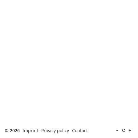
[ Search ]
deutsch
↺
−
+
© 2026
Imprint
Privacy policy
Contact