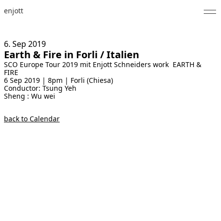
enjott
Home
6. Sep
2019
Earth & Fire in Forli / Italien
Selected Works
SCO Europe Tour 2019 mit Enjott Schneiders work EARTH &
FIRE
Catalogue of Works
6 Sep 2019 | 8pm | Forli (Chiesa)
Conductor: Tsung Yeh
Sheng : Wu wei
About
back to Calendar
Photos
Calendar
Publications
Notes
Feed