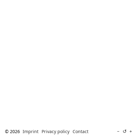
[ Search ]
deutsch
↺
−
+
© 2026
Imprint
Privacy policy
Contact