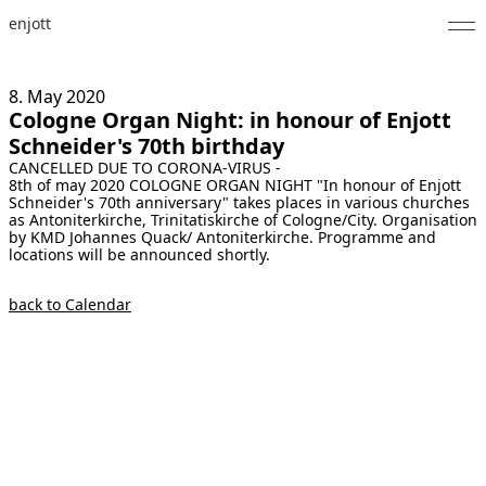
enjott
Home
8. May
2020
Cologne Organ Night: in honour of Enjott
Selected Works
Schneider's 70th birthday
CANCELLED DUE TO CORONA-VIRUS -
Catalogue of Works
8th of may 2020 COLOGNE ORGAN NIGHT "In honour of Enjott
Schneider's 70th anniversary" takes places in various churches
About
as Antoniterkirche, Trinitatiskirche of Cologne/City. Organisation
by KMD Johannes Quack/ Antoniterkirche. Programme and
locations will be announced shortly.
Photos
back to Calendar
Calendar
Publications
Notes
Feed