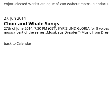
enjott
Selected Works
Catalogue of Works
About
Photos
Calendar
Pu
27. Jun
2014
Choir and Whale Songs
27th of June 2014, 7:30 PM (CET), KYRIE UND GLORIA for 8 voice
music), part of the series „Musik aus Dresden“ (Music from Dres
back to Calendar