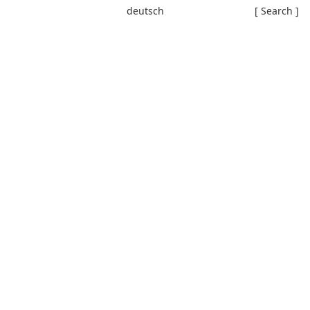
deutsch
[ Search ]