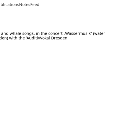
blications
Notes
Feed
s and whale songs, in the concert „Wassermusik“ (water
den) with the 'AuditivVokal Dresden'