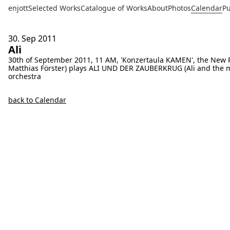
enjott
Selected Works
Catalogue of Works
About
Photos
Calendar
Pu
30. Sep
2011
Ali
30th of September 2011, 11 AM, 'Konzertaula KAMEN', the New 
Matthias Förster) plays ALI UND DER ZAUBERKRUG (Ali and the mag
orchestra
back to Calendar