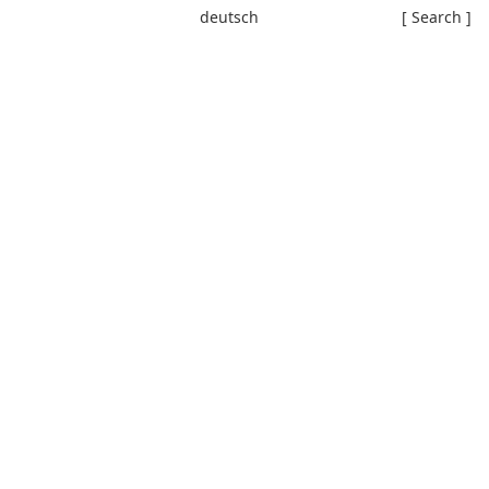
deutsch
[ Search ]