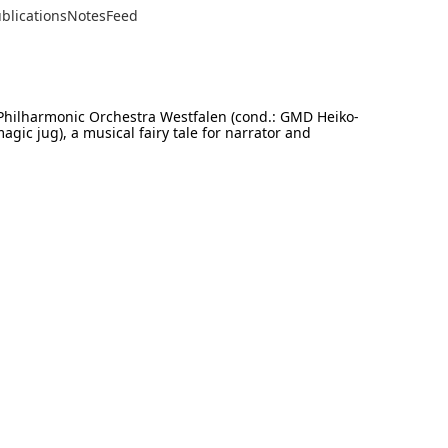
blications
Notes
Feed
Philharmonic Orchestra Westfalen (cond.: GMD Heiko-
ic jug), a musical fairy tale for narrator and