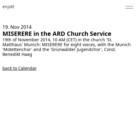
enjott
Home
19. Nov
2014
MISERERE in the ARD Church Service
Selected Works
19th of November 2014, 10 AM (CET) in the church 'St.
Matthäus' Munich: MISERERE for eight voices, with the Munich
Catalogue of Works
'Motettenchor' and the 'Grünwälder Jugendchor', Cond.
Benedikt Haag
About
back to Calendar
Photos
Calendar
Publications
Notes
Feed