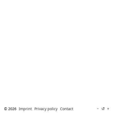
[ Search ]
deutsch
↺
−
+
© 2026
Imprint
Privacy policy
Contact