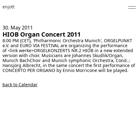
enjott
Home
30. May
2011
HIOB Organ Concert 2011
Selected Works
8:00 PM (CET), 'Philharmonic Orchestra Munich', ORGELPUNKT
e.V. and EURO VIA FESTIVAL are organizing the performance
Catalogue of Works
of <link werke>ORGELKONZERTS NR.2 HIOB in a new extended
version with choir. Musicians are Johannes Skudlik/Organ,
Munich BachChoir and Munich symphonic Orchestra, Cond..:
About
Hansjörg Albrecht, in the same concert the first performance of
CONCERTO PER ORGANO by Ennio Morricone will be played.
Photos
back to Calendar
Calendar
Publications
Notes
Feed