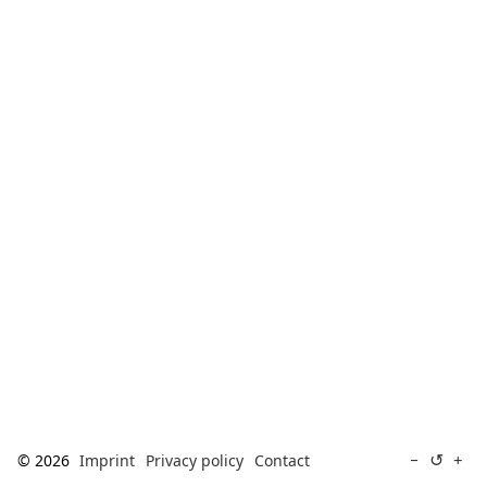
[ Search ]
deutsch
↺
−
+
© 2026
Imprint
Privacy policy
Contact