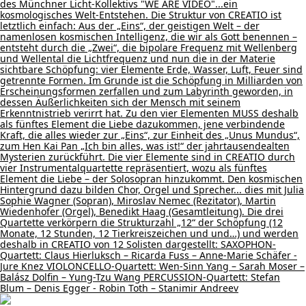
des Münchner Licht-Kollektivs "WE ARE VIDEO"...ein
kosmologisches Welt-Entstehen. Die Struktur von CREATIO ist
letztlich einfach: Aus der „Eins“, der geistigen Welt – der
namenlosen kosmischen Intelligenz, die wir als Gott benennen –
entsteht durch die „Zwei“, die bipolare Frequenz mit Wellenberg
und Wellental die Lichtfrequenz und nun die in der Materie
sichtbare Schöpfung: vier Elemente Erde, Wasser, Luft, Feuer sind
getrennte Formen. Im Grunde ist die Schöpfung in Milliarden von
Erscheinungsformen zerfallen und zum Labyrinth geworden, in
dessen Äußerlichkeiten sich der Mensch mit seinem
Erkenntnistrieb verirrt hat. Zu den vier Elementen MUSS deshalb
als fünftes Element die Liebe dazukommen, jene verbindende
Kraft, die alles wieder zur „Eins“, zur Einheit des „Unus Mundus“,
zum Hen Kai Pan „Ich bin alles, was ist!“ der jahrtausendealten
Mysterien zurückführt. Die vier Elemente sind in CREATIO durch
vier Instrumentalquartette repräsentiert, wozu als fünftes
Element die Liebe – der Solosopran hinzukommt. Den kosmischen
Hintergrund dazu bilden Chor, Orgel und Sprecher... dies mit Julia
Sophie Wagner (Sopran), Miroslav Nemec (Rezitator), Martin
Wiedenhofer (Orgel), Benedikt Haag (Gesamtleitung). Die drei
Quartette verkörpern die Strukturzahl „12“ der Schöpfung (12
Monate, 12 Stunden, 12 Tierkreiszeichen und und…) und werden
deshalb in CREATIO von 12 Solisten dargestellt: SAXOPHON-
Quartett: Claus Hierluksch – Ricarda Fuss – Anne-Marie Schäfer -
Jure Knez VIOLONCELLO-Quartett: Wen-Sinn Yang – Sarah Moser –
Balász Dolfin – Yung-Tzu Wang PERCUSSION-Quartett: Stefan
Blum – Denis Egger - Robin Toth – Stanimir Andreev