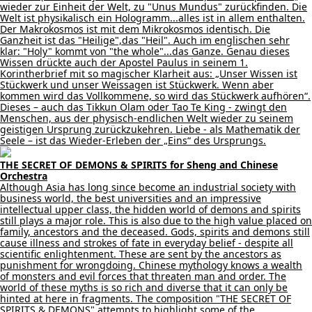
wieder zur Einheit der Welt, zu "Unus Mundus" zurückfinden. Die
Welt ist physikalisch ein Hologramm...alles ist in allem enthalten.
Der Makrokosmos ist mit dem Mikrokosmos identisch. Die
Ganzheit ist das "Heilige",das "Heil". Auch im englischen sehr
klar: "Holy" kommt von "the whole"...das Ganze. Genau dieses
Wissen drückte auch der Apostel Paulus in seinem 1.
Korintherbrief mit so magischer Klarheit aus: „Unser Wissen ist
Stückwerk und unser Weissagen ist Stückwerk. Wenn aber
kommen wird das Vollkommene, so wird das Stückwerk aufhören“.
Dieses – auch das Tikkun Olam oder Tao Te King - zwingt den
Menschen, aus der physisch-endlichen Welt wieder zu seinem
geistigen Ursprung zurückzukehren. Liebe - als Mathematik der
Seele – ist das Wieder-Erleben der „Eins“ des Ursprungs.
THE SECRET OF DEMONS & SPIRITS for Sheng and Chinese
Orchestra
Although Asia has long since become an industrial society with
business world, the best universities and an impressive
intellectual upper class, the hidden world of demons and spirits
still plays a major role. This is also due to the high value placed on
family, ancestors and the deceased. Gods, spirits and demons still
cause illness and strokes of fate in everyday belief - despite all
scientific enlightenment. These are sent by the ancestors as
punishment for wrongdoing. Chinese mythology knows a wealth
of monsters and evil forces that threaten man and order. The
world of these myths is so rich and diverse that it can only be
hinted at here in fragments. The composition "THE SECRET OF
SPIRITS & DEMONS" attempts to highlight some of the