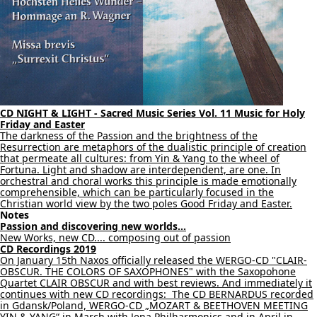
CD NIGHT & LIGHT - Sacred Music Series Vol. 11 Music for Holy
Friday and Easter
The darkness of the Passion and the brightness of the
Resurrection are metaphors of the dualistic principle of creation
that permeate all cultures: from Yin & Yang to the wheel of
Fortuna. Light and shadow are interdependent, are one. In
orchestral and choral works this principle is made emotionally
comprehensible, which can be particularly focused in the
Christian world view by the two poles Good Friday and Easter.
Notes
Passion and discovering new worlds...
New Works, new CD.... composing out of passion
CD Recordings 2019
On January 15th Naxos officially released the WERGO-CD "CLAIR-
OBSCUR. THE COLORS OF SAXOPHONES" with the Saxopohone
Quartet CLAIR OBSCUR and with best reviews. And immediately it
continues with new CD recordings: The CD BERNARDUS recorded
in Gdansk/Poland, WERGO-CD „MOZART & BEETHOVEN MEETING
YIN & YANG“ in March with Jena Philharmonics and in April in