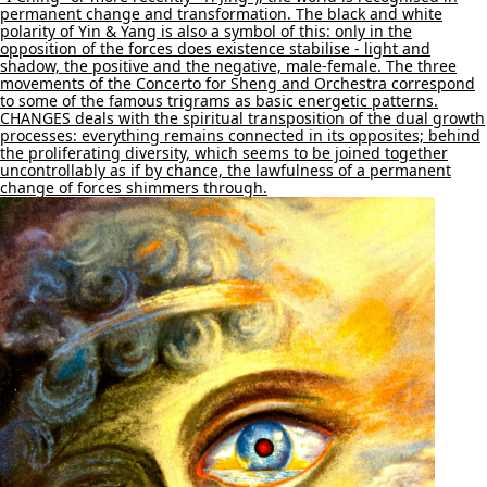
permanent change and transformation. The black and white
polarity of Yin & Yang is also a symbol of this: only in the
opposition of the forces does existence stabilise - light and
shadow, the positive and the negative, male-female. The three
movements of the Concerto for Sheng and Orchestra correspond
to some of the famous trigrams as basic energetic patterns.
CHANGES deals with the spiritual transposition of the dual growth
processes: everything remains connected in its opposites; behind
the proliferating diversity, which seems to be joined together
uncontrollably as if by chance, the lawfulness of a permanent
change of forces shimmers through.