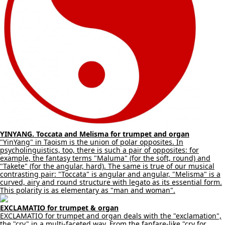
YINYANG. Toccata and Melisma for trumpet and organ
"YinYang" in Taoism is the union of polar opposites. In
psycholinguistics, too, there is such a pair of opposites: for
example, the fantasy terms "Maluma" (for the soft, round) and
"Takete" (for the angular, hard). The same is true of our musical
contrasting pair: "Toccata" is angular and angular, "Melisma" is a
curved, airy and round structure with legato as its essential form.
This polarity is as elementary as "man and woman".
EXCLAMATIO for trumpet & organ
EXCLAMATIO for trumpet and organ deals with the "exclamation",
the "cry" in a multi-faceted way. From the fanfare-like "cry for