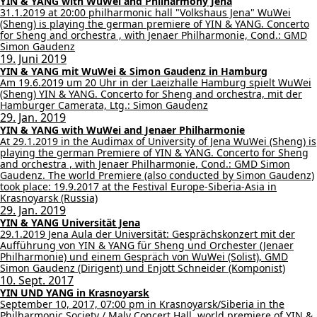
YIN & YANG with WuWei and Philharmony Jena
31.1.2019 at 20:00 philharmonic hall "Volkshaus Jena" WuWei
(Sheng) is playing the german premiere of YIN & YANG. Concerto
for Sheng and orchestra , with Jenaer Philharmonie, Cond.: GMD
Simon Gaudenz
19. Juni 2019
YIN & YANG mit WuWei & Simon Gaudenz in Hamburg
Am 19.6.2019 um 20 Uhr in der Laeizhalle Hamburg spielt WuWei
(Sheng) YIN & YANG. Concerto for Sheng and orchestra, mit der
Hamburger Camerata, Ltg.: Simon Gaudenz
29. Jan. 2019
YIN & YANG with WuWei and Jenaer Philharmonie
At 29.1.2019 in the Audimax of University of Jena WuWei (Sheng) is
playing the german Premiere of YIN & YANG. Concerto for Sheng
and orchestra , with Jenaer Philharmonie, Cond.: GMD Simon
Gaudenz. The world Premiere (also conducted by Simon Gaudenz)
took place: 19.9.2017 at the Festival Europe-Siberia-Asia in
Krasnoyarsk (Russia)
29. Jan. 2019
YIN & YANG Universität Jena
29.1.2019 Jena Aula der Universität: Gesprächskonzert mit der
Aufführung von YIN & YANG für Sheng und Orchester (Jenaer
Philharmonie) und einem Gespräch von WuWei (Solist), GMD
Simon Gaudenz (Dirigent) und Enjott Schneider (Komponist)
10. Sept. 2017
YIN UND YANG in Krasnoyarsk
September 10, 2017, 07:00 pm in Krasnoyarsk/Siberia in the
Philharmonic Society / Maly Concert Hall. world premiere of YIN &