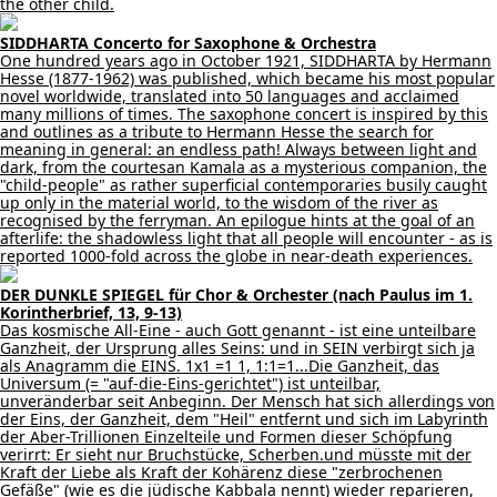
the other child.
SIDDHARTA Concerto for Saxophone & Orchestra
One hundred years ago in October 1921, SIDDHARTA by Hermann
Hesse (1877-1962) was published, which became his most popular
novel worldwide, translated into 50 languages and acclaimed
many millions of times. The saxophone concert is inspired by this
and outlines as a tribute to Hermann Hesse the search for
meaning in general: an endless path! Always between light and
dark, from the courtesan Kamala as a mysterious companion, the
"child-people" as rather superficial contemporaries busily caught
up only in the material world, to the wisdom of the river as
recognised by the ferryman. An epilogue hints at the goal of an
afterlife: the shadowless light that all people will encounter - as is
reported 1000-fold across the globe in near-death experiences.
DER DUNKLE SPIEGEL für Chor & Orchester (nach Paulus im 1.
Korintherbrief, 13, 9-13)
Das kosmische All-Eine - auch Gott genannt - ist eine unteilbare
Ganzheit, der Ursprung alles Seins: und in SEIN verbirgt sich ja
als Anagramm die EINS. 1x1 =1 1, 1:1=1...Die Ganzheit, das
Universum (= "auf-die-Eins-gerichtet") ist unteilbar,
unveränderbar seit Anbeginn. Der Mensch hat sich allerdings von
der Eins, der Ganzheit, dem "Heil" entfernt und sich im Labyrinth
der Aber-Trillionen Einzelteile und Formen dieser Schöpfung
verirrt: Er sieht nur Bruchstücke, Scherben.und müsste mit der
Kraft der Liebe als Kraft der Kohärenz diese "zerbrochenen
Gefäße" (wie es die jüdische Kabbala nennt) wieder reparieren,