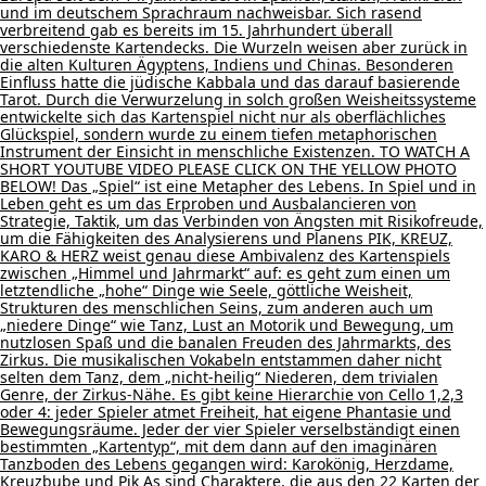
und im deutschem Sprachraum nachweisbar. Sich rasend
verbreitend gab es bereits im 15. Jahrhundert überall
verschiedenste Kartendecks. Die Wurzeln weisen aber zurück in
die alten Kulturen Ägyptens, Indiens und Chinas. Besonderen
Einfluss hatte die jüdische Kabbala und das darauf basierende
Tarot. Durch die Verwurzelung in solch großen Weisheitssysteme
entwickelte sich das Kartenspiel nicht nur als oberflächliches
Glückspiel, sondern wurde zu einem tiefen metaphorischen
Instrument der Einsicht in menschliche Existenzen. TO WATCH A
SHORT YOUTUBE VIDEO PLEASE CLICK ON THE YELLOW PHOTO
BELOW! Das „Spiel“ ist eine Metapher des Lebens. In Spiel und in
Leben geht es um das Erproben und Ausbalancieren von
Strategie, Taktik, um das Verbinden von Ängsten mit Risikofreude,
um die Fähigkeiten des Analysierens und Planens PIK, KREUZ,
KARO & HERZ weist genau diese Ambivalenz des Kartenspiels
zwischen „Himmel und Jahrmarkt“ auf: es geht zum einen um
letztendliche „hohe“ Dinge wie Seele, göttliche Weisheit,
Strukturen des menschlichen Seins, zum anderen auch um
„niedere Dinge“ wie Tanz, Lust an Motorik und Bewegung, um
nutzlosen Spaß und die banalen Freuden des Jahrmarkts, des
Zirkus. Die musikalischen Vokabeln entstammen daher nicht
selten dem Tanz, dem „nicht-heilig“ Niederen, dem trivialen
Genre, der Zirkus-Nähe. Es gibt keine Hierarchie von Cello 1,2,3
oder 4: jeder Spieler atmet Freiheit, hat eigene Phantasie und
Bewegungsräume. Jeder der vier Spieler verselbständigt einen
bestimmten „Kartentyp“, mit dem dann auf den imaginären
Tanzboden des Lebens gegangen wird: Karokönig, Herzdame,
Kreuzbube und Pik As sind Charaktere, die aus den 22 Karten der