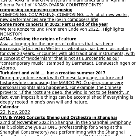
Siberia Part I of "KRASNOYARSK COUNTERPOINTS"
composing composing composing
COMPOSING, COMPOSING, COMPOSING..... A lot of new works,
new performances are the joy in composers life!
Some more concerts in 2022: Part II end of the year
Weitere Konzerte und Premieren Ende von 2022... Highlights
NONSTOP!
ASIA - Seeking the origins of culture
Asia, a longing for the origins of cultures that has been
increasingly buried in Western civilization, has been fascinating
for over 20 years. Encounter with old traditional instruments, with
a concept of "Modernism" that is not as Eurocentric as our
"contemporary music" stamped by Darmstadt, Donaueschingen or
Adorno.
Turbulent and wild..... but a creative summer 2017
During my intense work with Chinese language, culture and
history while composing the MARCO POLO opera, some very
personal insights also happened. For example, the Chinese
proverb: "If the roots are deep, the wind is not to be feared". In
fact, even impossible things can be accomplished if everything is
deeply rooted in one's own will and nature.
Calendar
22. Nov. 2022
YIN & YANG Concerto Sheng und Orchestra in Shanghai
22nd of November 2022 in Shanghai in the Shanghai Symphony
Hall: Soloist Zheiyue ZHONG (Professorship for Sheng at the
Shanghai Conservatory) was performimng with the Shanghai