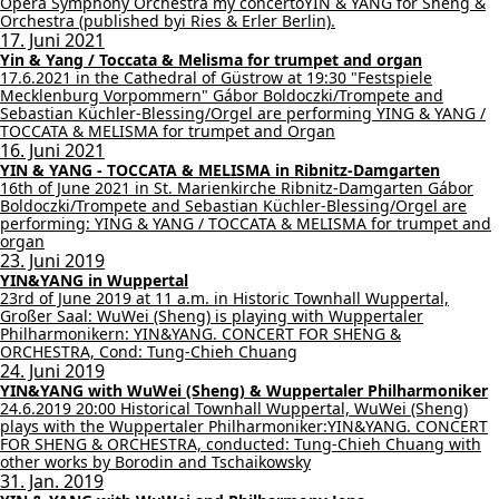
Opera Symphony Orchestra my concertoYIN & YANG for Sheng &
Orchestra (published byi Ries & Erler Berlin).
17. Juni 2021
Yin & Yang / Toccata & Melisma for trumpet and organ
17.6.2021 in the Cathedral of Güstrow at 19:30 "Festspiele
Mecklenburg Vorpommern" Gábor Boldoczki/Trompete and
Sebastian Küchler-Blessing/Orgel are performing YING & YANG /
TOCCATA & MELISMA for trumpet and Organ
16. Juni 2021
YIN & YANG - TOCCATA & MELISMA in Ribnitz-Damgarten
16th of June 2021 in St. Marienkirche Ribnitz-Damgarten Gábor
Boldoczki/Trompete and Sebastian Küchler-Blessing/Orgel are
performing: YING & YANG / TOCCATA & MELISMA for trumpet and
organ
23. Juni 2019
YIN&YANG in Wuppertal
23rd of June 2019 at 11 a.m. in Historic Townhall Wuppertal,
Großer Saal: WuWei (Sheng) is playing with Wuppertaler
Philharmonikern: YIN&YANG. CONCERT FOR SHENG &
ORCHESTRA, Cond: Tung-Chieh Chuang
24. Juni 2019
YIN&YANG with WuWei (Sheng) & Wuppertaler Philharmoniker
24.6.2019 20:00 Historical Townhall Wuppertal, WuWei (Sheng)
plays with the Wuppertaler Philharmoniker:YIN&YANG. CONCERT
FOR SHENG & ORCHESTRA, conducted: Tung-Chieh Chuang with
other works by Borodin and Tschaikowsky
31. Jan. 2019