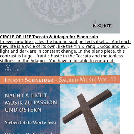
CIRCLE OF LIFE Toccata & Adagio for Piano solo
In ever new life cycles the human soul perfects itself.... And each
new life is a cycle of its own, like the Yin & Yang... Good and evil,
light and dark are in constant change. In the piano piece, this
contrast is huge - frantic haste in the Toccata and motionless
stillness in the Adagio... You have to be able to endure it.