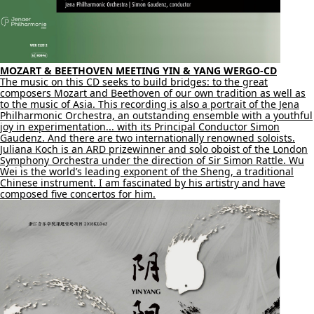
MOZART & BEETHOVEN MEETING YIN & YANG WERGO-CD
The music on this CD seeks to build bridges: to the great
composers Mozart and Beethoven of our own tradition as well as
to the music of Asia. This recording is also a portrait of the Jena
Philharmonic Orchestra, an outstanding ensemble with a youthful
joy in experimentation... with its Principal Conductor Simon
Gaudenz. And there are two internationally renowned soloists.
Juliana Koch is an ARD prizewinner and solo oboist of the London
Symphony Orchestra under the direction of Sir Simon Rattle. Wu
Wei is the world’s leading exponent of the Sheng, a traditional
Chinese instrument. I am fascinated by his artistry and have
composed five concertos for him.