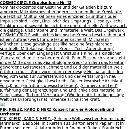
COSMIC CIRCLE Orgelsinfonie Nr. 18
Vom Makrokosmos der Gestirne und der Galaxien bis zum
atomaren Mikrokosmos überlagern sich unendliche Kreisläufe,
die letztlich Multiplikationen eines einzigen Grundtons oder
Impulses sind, - der „Eins“ oder des Ursprungs. Diese zyklische
Struktur prägt sowohl die sichtbare und materielle Welt wie auch
die geistige, unsichtbare und immaterielle Welt. Das Orgelwerk
COSMIC CIRCLE will solches kosmische Kreisen beschreiben und
ist ein Auftragswerk für die Jesuitenkirche St. Michael in
München. Diese gewaltige Basilika hat eine faszinierende
spirituelle Mittelachse „Kind – Kreuz – Tod – Auferstehung“
verfügt: Über dem Eingang ist Christus als Kind, als kindlicher
‚Pankrator‘, dem Herrscher der Welt. Beim Blick nach vorne steht
in der Mitte dann das ‚Giambologna-Kreuz“ an dem das Kreatur
gewordene Geistwesen Schmerz und Leid der materiellen Welt
erfahren muss. Ganz vorne dann der riesige Hochaltar, der den
Weg vom Grab zur Auferstehung und der Verklärung in neu
gewonnener Geistigkeit beschreibt. Dieser kosmische Kreislauf
von „Kind“ (Eintritt ins physische Leben), „Schmerz und Leid“
(Erfahrung der Begrenzungen und Endlichkeit des materiellen
Seins) sowie „Tod und Verklärung“ (Wiedereintritt in die geistige
Welt des Ursprungs) hat immense archaische Kraft.
PIK, KREUZ, KARO & HERZ Konzert für vier Violoncelli und
Orchester
PIK, KREUZ, KARO & HERZ: „Geheime Welt zwischen Himmel und
Jahrmarkt“. Das Spiel mit Karten aus „kartoniertem Papier“ ist in
Europa seit dem 14. Jahrhundert in Spanien, Italien, Frankreich