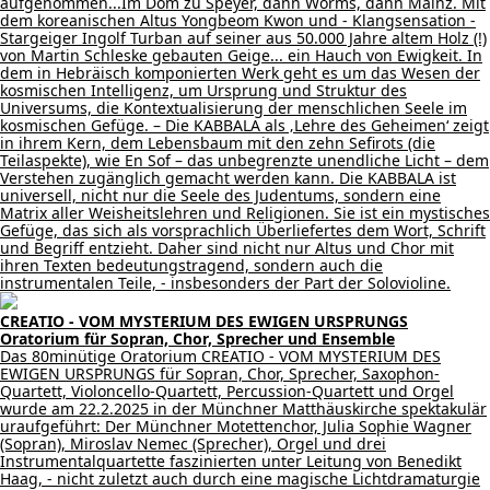
aufgenommen...Im Dom zu Speyer, dann Worms, dann Mainz. Mit
dem koreanischen Altus Yongbeom Kwon und - Klangsensation -
Stargeiger Ingolf Turban auf seiner aus 50.000 Jahre altem Holz (!)
von Martin Schleske gebauten Geige... ein Hauch von Ewigkeit. In
dem in Hebräisch komponierten Werk geht es um das Wesen der
kosmischen Intelligenz, um Ursprung und Struktur des
Universums, die Kontextualisierung der menschlichen Seele im
kosmischen Gefüge. – Die KABBALA als ‚Lehre des Geheimen‘ zeigt
in ihrem Kern, dem Lebensbaum mit den zehn Sefirots (die
Teilaspekte), wie En Sof – das unbegrenzte unendliche Licht – dem
Verstehen zugänglich gemacht werden kann. Die KABBALA ist
universell, nicht nur die Seele des Judentums, sondern eine
Matrix aller Weisheitslehren und Religionen. Sie ist ein mystisches
Gefüge, das sich als vorsprachlich Überliefertes dem Wort, Schrift
und Begriff entzieht. Daher sind nicht nur Altus und Chor mit
ihren Texten bedeutungstragend, sondern auch die
instrumentalen Teile, - insbesonders der Part der Solovioline.
CREATIO - VOM MYSTERIUM DES EWIGEN URSPRUNGS
Oratorium für Sopran, Chor, Sprecher und Ensemble
Das 80minütige Oratorium CREATIO - VOM MYSTERIUM DES
EWIGEN URSPRUNGS für Sopran, Chor, Sprecher, Saxophon-
Quartett, Violoncello-Quartett, Percussion-Quartett und Orgel
wurde am 22.2.2025 in der Münchner Matthäuskirche spektakulär
uraufgeführt: Der Münchner Motettenchor, Julia Sophie Wagner
(Sopran), Miroslav Nemec (Sprecher), Orgel und drei
Instrumentalquartette faszinierten unter Leitung von Benedikt
Haag, - nicht zuletzt auch durch eine magische Lichtdramaturgie