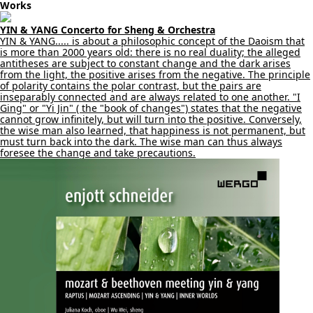
Works
YIN & YANG Concerto for Sheng & Orchestra
YIN & YANG..... is about a philosophic concept of the Daoism that
is more than 2000 years old: there is no real duality; the alleged
antitheses are subject to constant change and the dark arises
from the light, the positive arises from the negative. The principle
of polarity contains the polar contrast, but the pairs are
inseparably connected and are always related to one another. "I
Ging" or "Yi Jin" ( the "book of changes") states that the negative
cannot grow infinitely, but will turn into the positive. Conversely,
the wise man also learned, that happiness is not permanent, but
must turn back into the dark. The wise man can thus always
foresee the change and take precautions.