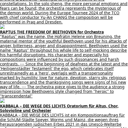
constellations. In the solo sheng, the more personal emotions and
fears can be found; the orchestra represents the mysterious of
the demon world. During the Europe Tournee 2024 of the TCO
with chief conductor Yu-An CHANG the composition will be
performed in Praq and Dresden.
RAPTUS THE FREEDOM OF BEETHOVEN for Orchestra
"Raptus" was the name, the Hofrätin Helene von Breuning, the
maternal mentor of the youthful Beethoven used for his attacks of
anger, bitterness, anger and disappointment. Beethoven used the
name "Raptus" throughout his whole life to self-mocking describe
his harmful disruptions. His character and especially his
compositions were influenced by such dissonances and harsh
contrasts. --- Since the beginning of deafness at the latest and the
'Heiligenstädter Testament' the ego, which celebrates itself
unrestrainedly as a 'hero', overlaps with a transpersonality
marked by humility: love for nature, devotion, starry sky, religious
transcendence and the thanksgiving songs were signs of his new
way of life. --- The orchestra piece gives to the audience a strong
impression how Beethovens style changed from "heroic" to
"transcendental"
KABBALA – DIE WEGE DES LICHTS Oratorium für Altus, Chor,
Solovioline und Orchester
KABBALA – DIE WEGE DES LICHTS ist ein Kompositionsauftrag für
die SchUM-Städte Speyer, Worms und Mainz, die wegen ihres
herausragenden jüdischen Erbes 2021 in das Unesco-Welterbe