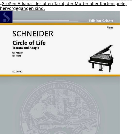
„Großen Arkana“ des alten Tarot, der Mutter aller Kartenspiele,
hervorgegangen sind.