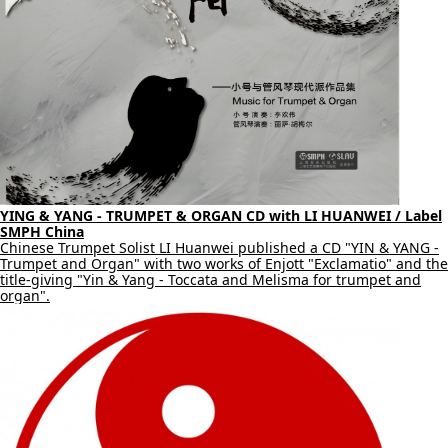
YING & YANG - TRUMPET & ORGAN CD with LI HUANWEI / Label
SMPH China
Chinese Trumpet Solist LI Huanwei published a CD "YIN & YANG -
Trumpet and Organ" with two works of Enjott "Exclamatio" and the
title-giving "Yin & Yang - Toccata and Melisma for trumpet and
organ".