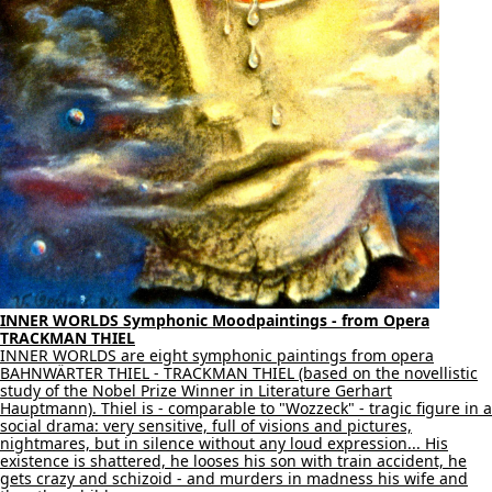
INNER WORLDS Symphonic Moodpaintings - from Opera
TRACKMAN THIEL
INNER WORLDS are eight symphonic paintings from opera
BAHNWÄRTER THIEL - TRACKMAN THIEL (based on the novellistic
study of the Nobel Prize Winner in Literature Gerhart
Hauptmann). Thiel is - comparable to "Wozzeck" - tragic figure in a
social drama: very sensitive, full of visions and pictures,
nightmares, but in silence without any loud expression... His
existence is shattered, he looses his son with train accident, he
gets crazy and schizoid - and murders in madness his wife and