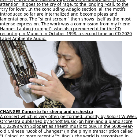
attention" it goes to the cry of rage, to the longing >call, to the
"cry for love". In the concluding Adagio section, all the motifs
introduced so far are internalized and become pleas and
lamentations. The "silent scream" then shows itself as the most
intense expression. The work was a commission from my friend
Hannes Läubin (trumpet), who also premiered it for the CD
recording in Munich in October 1998, a second time on CD 2020
Label Ambiente Audio.
CHANGES Concerto for sheng and orchestra
A concert which is very often performed...mostly by Soloist WuWei.
Orchestra published by Schott Music (on hire) and a piano score
ED 22098 with Solopart as sheeth music to buy. In the 5000-year-
old Chinese "Book of Changes” (in the pinyin transcription called
"I Ching" or more recently "Yi Jing"), the world is recognised in